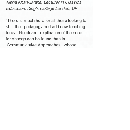
Aisha Khan-Evans, Lecturer in Classics
Education, King's College London, UK
“There is much here for all those looking to
shift their pedagogy and add new teaching
tools... No clearer explication of the need
for change can be found than in
'Communicative Approaches', whose
contributors' teaching reflects the realities
of Latin and Greek instruction, which is
sustained in large part by the creativity and
commitment of its teachers.”
The Classical Outlook
“Represents a significant step forward in
the development, and push, for various
groups, individuals and institutions
practising or advocating these approaches
in historical languages.”
The Classical Review
“What is the best way to teach students 