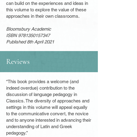
can build on the experiences and ideas in
this volume to explore the value of these
approaches in their own classrooms.
Bloomsbury Academic
ISBN
9781350157347
Published 8th April 2021
Reviews
“This book provides a welcome (and
indeed overdue) contribution to the
discussion of language pedagogy in
Classics. The diversity of approaches and
settings in this volume will appeal equally
to the communicative convert, the novice
and to anyone interested in advancing their
understanding of Latin and Greek
pedagogy.”