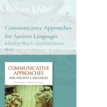
Steven Hunt
Communicative Approaches
for Ancient Languages
Edited by Mair E. Lloyd and Steven
Hunt