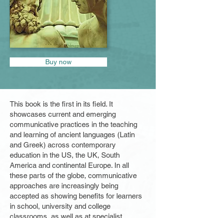
Buy now
This book is the first in its field. It
showcases current and emerging
communicative practices in the teaching
and learning of ancient languages (Latin
and Greek) across contemporary
education in the US, the UK, South
America and continental Europe. In all
these parts of the globe, communicative
approaches are increasingly being
accepted as showing benefits for learners
in school, university and college
classrooms, as well as at specialist