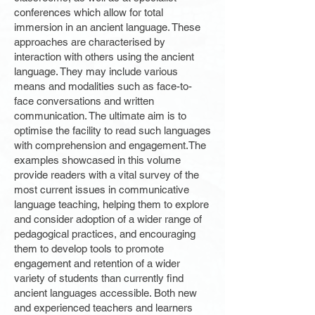
conferences which allow for total
immersion in an ancient language. These
approaches are characterised by
interaction with others using the ancient
language. They may include various
means and modalities such as face-to-
face conversations and written
communication. The ultimate aim is to
optimise the facility to read such languages
with comprehension and engagement.The
examples showcased in this volume
provide readers with a vital survey of the
most current issues in communicative
language teaching, helping them to explore
and consider adoption of a wider range of
pedagogical practices, and encouraging
them to develop tools to promote
engagement and retention of a wider
variety of students than currently find
ancient languages accessible. Both new
and experienced teachers and learners