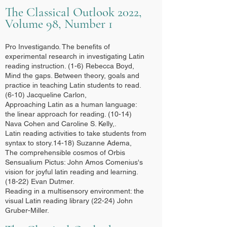
The Classical Outlook 2022,
Volume 98, Number 1
Pro Investigando. The benefits of
experimental research in investigating Latin
reading instruction. (1-6) Rebecca Boyd,
Mind the gaps. Between theory, goals and
practice in teaching Latin students to read.
(6-10) Jacqueline Carlon,
Approaching Latin as a human language:
the linear approach for reading. (10-14)
Nava Cohen and Caroline S. Kelly,.
Latin reading activities to take students from
syntax to story.14-18) Suzanne Adema,
The comprehensible cosmos of Orbis
Sensualium Pictus: John Amos Comenius's
vision for joyful latin reading and learning.
(18-22) Evan Dutmer.
Reading in a multisensory environment: the
visual Latin reading library (22-24) John
Gruber-Miller.