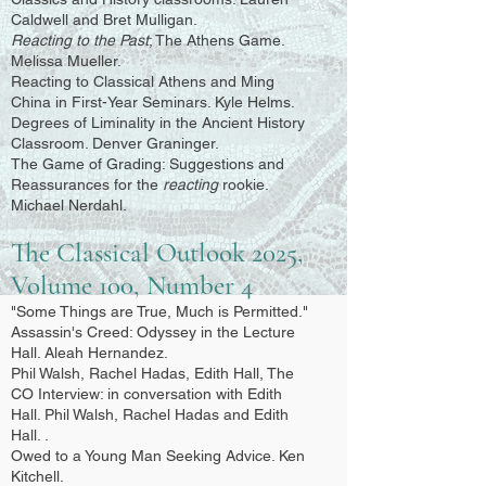
Caldwell and Bret Mulligan.
Reacting to the Past
; The Athens Game.
Melissa Mueller.
Reacting to Classical Athens and Ming
China in First-Year Seminars. Kyle Helms.
Degrees of Liminality in the Ancient History
Classroom. Denver Graninger.
The Game of Grading: Suggestions and
Reassurances for the
reacting
rookie.
Michael Nerdahl.
The Classical Outlook 2025,
Volume 100, Number 4
"Some Things are True, Much is Permitted."
Assassin's Creed: Odyssey in the Lecture
Hall. Aleah Hernandez.
Phil Walsh, Rachel Hadas, Edith Hall, The
CO Interview: in conversation with Edith
Hall. Phil Walsh, Rachel Hadas and Edith
Hall. .
Owed to a Young Man Seeking Advice. Ken
Kitchell.