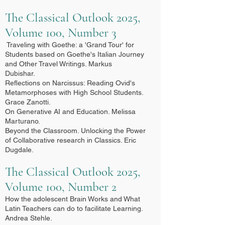
The Classical Outlook 2025,
Volume 100, Number 3
Traveling with Goethe: a 'Grand Tour' for
Students based on Goethe's Italian Journey
and Other Travel Writings. Markus
Dubishar.
Reflections on Narcissus: Reading Ovid's
Metamorphoses with High School Students.
Grace Zanotti.
On Generative AI and Education. Melissa
Marturano.
Beyond the Classroom. Unlocking the Power
of Collaborative research in Classics. Eric
Dugdale.
The Classical Outlook 2025,
Volume 100, Number 2
How the adolescent Brain Works and What
Latin Teachers can do to facilitate Learning.
Andrea Stehle.