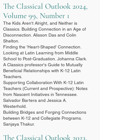
The Classical Outlook 2024,
Volume 99, Number 1
The Kids Aren't Alright, and Neither is
Classics. Building Connection in an Age of
Disconnection. Alisson Das and Colin
Shelton.
Finding the 'Heart-Shaped' Connection.
Looking at Latin Learning from Middle
School to Post-Graduation. Johanna Clark.
A Classics professor's Guide to Mutually
Beneficial Relationships with K-12 Latin
Teachers.
Supporting Collaboration With K-12 Latin
Teachers (Current and Prospective): Notes
from Nascent Initiatives in Tennessee.
Salvador Bartera and Jessica A.
Westerhold.
Building Bridges and Forging Connections
between K-12 and Collegiate Programs.
Sanjaya Thakur.​
The Classical Outlook 2023,