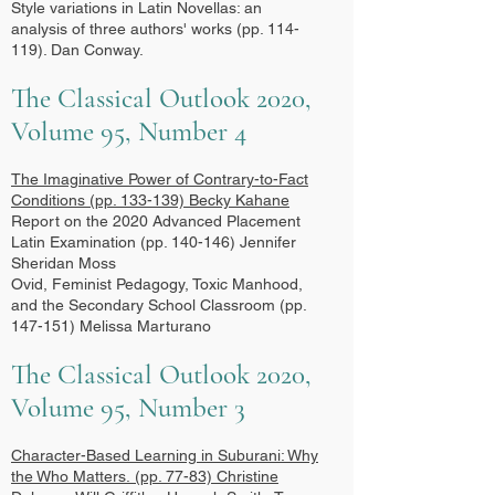
Style variations in Latin Novellas: an
analysis of three authors' works (pp. 114-
119). Dan Conway.
The Classical Outlook 2020,
Volume 95, Number 4
The Imaginative Power of Contrary-to-Fact
Conditions
(pp. 133-139) Becky Kahane
Report on the 2020 Advanced Placement
Latin Examination (pp. 140-146) Jennifer
Sheridan Moss
Ovid, Feminist Pedagogy, Toxic Manhood,
and the Secondary School Classroom (pp.
147-151) Melissa Marturano
The Classical Outlook 2020,
Volume 95, Number 3
Character-Based Learning in Suburani: Why
the Who Matters.
(pp. 77-83) Christine