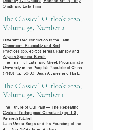
Delaney, Will Griffiths, Hannah Smith, Tony
Smith and Laila Tims
The Classical Outlook 2020,
Volume 95, Number 2
Differentiated Instruction in the Latin
Classroom: Feasibility and Best
Practices
(pp. 45-55) Teresa Ramsby and
Allyson Spencer-Bunch
The First Full Latin and Greek Program at a
University in the People’s Republic of China
(PRC) (pp. 56-63) Jean Alvares and Hui Li
The Classical Outlook 2020,
Volume 95, Number 1
The Future of Our Past — The Repeating
Cycle of Pedagogical Complaint
(pp. 1-8)
Kenneth Kitchell
Latin Under Siege and the Founding of the
ACL (pp. 9-14) Jared A. Simar