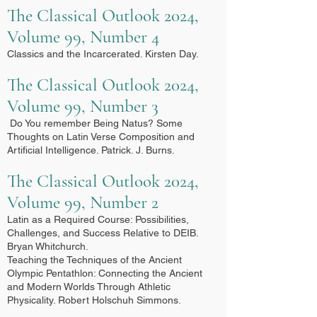
The Classical Outlook 2024,
Volume 99, Number 4
Classics and the Incarcerated. Kirsten Day.
The Classical Outlook 2024,
Volume 99, Number 3
Do You remember Being Natus? Some
Thoughts on Latin Verse Composition and
Artificial Intelligence. Patrick. J. Burns.
The Classical Outlook 2024,
Volume 99, Number 2
Latin as a Required Course: Possibilities,
Challenges, and Success Relative to DEIB.
Bryan Whitchurch.
Teaching the Techniques of the Ancient
Olympic Pentathlon: Connecting the Ancient
and Modern Worlds Through Athletic
Physicality. Robert Holschuh Simmons.