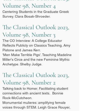
Volume 98, Number 4
Centering Students in the Graduate Greek
Survey. Clara Bosak-Shroeder.
The Classical Outlook 2023,
Volume 98, Number 3
The CO Interview: A College Educator
Reflects Publicly on Classics Teaching. Amy
Pistone and James Kerr.
'Men Make Terrible Pigs'. Teaching Madeline
Miller's Circe and the new Feminine Mythic
Archetype. Shelby Judge.
The Classical Outlook 2023,
Volume 98, Number 2
Talking back to Homer. Facilitating student
connections with ancient texts. Bonnie
Rock-McCutcheon.
Monumental mulieres: amplifying female
voices through STEM. Leigh Grace Rouyer,