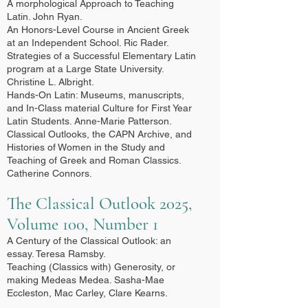
A morphological Approach to Teaching
Latin. John Ryan.
An Honors-Level Course in Ancient Greek
at an Independent School. Ric Rader.
Strategies of a Successful Elementary Latin
program at a Large State University.
Christine L. Albright.
Hands-On Latin: Museums, manuscripts,
and In-Class material Culture for First Year
Latin Students. Anne-Marie Patterson.
Classical Outlooks, the CAPN Archive, and
Histories of Women in the Study and
Teaching of Greek and Roman Classics.
Catherine Connors.
The Classical Outlook 2025,
Volume 100, Number 1
A Century of the Classical Outlook: an
essay. Teresa Ramsby.
Teaching (Classics with) Generosity, or
making Medeas Medea. Sasha-Mae
Eccleston, Mac Carley, Clare Kearns.