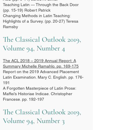
Teaching Latin — Through the Back Door
(pp. 15-19) Robert Patrick
Changing Methods in Latin Teaching:
Highlights of a Survey. (pp. 20-27) Teresa
Ramsby
The Classical Outlook 2019,
Volume 94, Number 4
The ACL 2018 – 2019 Annual Report: A
Summary
Michelle Ramahlo.
pp. 169-175
Report on the 2019 Advanced Placement
Latin Examination. Mary C. English. pp. 176-
191
A Forgotten Masterpiece of Latin Prose:
Maffei’s Historiae Indicae. Christopher
Francese. pp. 192-197
The Classical Outlook 2019,
Volume 94, Number 3