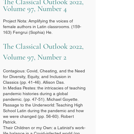
The Classical Outlook 2022,
Volume 97, Number 4
Project Nota: Amplifying the voices of
female authors in Latin classrooms. (159-
163) Fengrui (Sophia) He.
The Classical Outlook 2022,
Volume 97, Number 2
Contagious: Covid, Cheating, and the Need
for Diversity, Equity, and Inclusion in
Classics (pp. 41-46). Allison Das.
I
n Medias Pestes: the intricacies of teaching
pandemic histories during a global
pandemic. (pp. 47-51). Michael Goyette.
Passage to the Underworld: Teaching High
School Latin during the pandemic and how
we were changed (pp. 56-60). Robert
Patrick.
Their Children or my Own: a Latinist's work-
life balance in a Covid-infected world (pp.