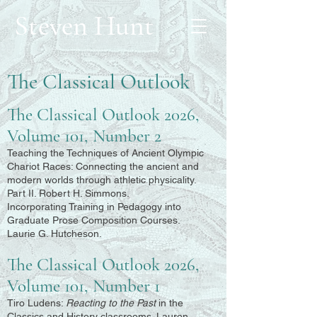
Steven Hunt
The Classical Outlook
The Classical Outlook 2026,
Volume 101, Number 2
Teaching the Techniques of Ancient Olympic
Chariot Races: Connecting the ancient and
modern worlds through athletic physicality.
Part II. Robert H. Simmons.
Incorporating Training in Pedagogy into
Graduate Prose Composition Courses.
Laurie G. Hutcheson.
The Classical Outlook 2026,
Volume 101, Number 1
Tiro Ludens:
Reacting to the Past
in the
Classics and History classrooms. Lauren