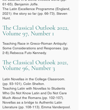
61-65). Benjamin Joffe.
The Latin Excellence Programme (England,
2021): the story so far (pp. 66-73). Steven
Hunt.
The Classical Outlook 2022,
Volume 97, Number 1
Teaching Race in Greco-Roman Antiquity:
Some Considerations and Responses. (pp.
2-8).Rebecca Futo Kennedy.
The Classical Outlook 2021,
Volume 96, Number 3
Latin Novellas in the College Classroom.
(pp. 93-101). Colin Shelton.
Teaching Latin with Novellas to Students
Who Do Not Know Latin and Do Not Care
Much About the Romans.(pp. 102-107).
Novellas as a bridge to Authentic Latin
Literature (pp. 108-113). Emma Vanderpool.