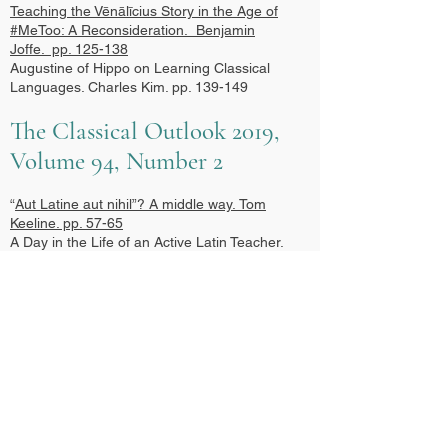
Teaching the Vēnālīcius Story in the Age of
#MeToo: A Reconsideration.
Benjamin
Joffe. pp. 125-138
Augustine of Hippo on Learning Classical
Languages. Charles Kim. pp. 139-149
The Classical Outlook 2019,
Volume 94, Number 2
“
Aut Latine aut nihil”? A middle way.
Tom
Keeline. pp. 57-65
A Day in the Life of an Active Latin Teacher.
Skye Shirley. pp. 66-71
Comprehensible Output, Form-focused
Recasts, and the New Standards. Peter
Anderson. pp. 72-80
What Can Active Latin Accomplish? Well Let
Me Just Show You: Some Facts and Figures
Illustrating the Benefits of Active Latin
Instruction. Gregory P. Stringer. pp. 81-93
Toward a Collegial, Post-Method Latin
Pedagogy: A Response to the SCS Panel