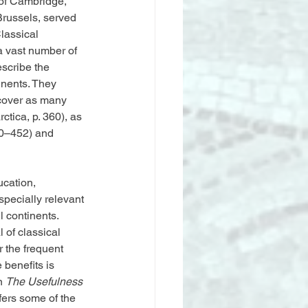
 of Cambridge, 
russels, served 
lassical 
a vast number of 
scribe the 
inents. They 
 cover as many 
ctica, p. 360), as 
50–452) and 
ucation, 
specially relevant 
 continents. 
 of classical 
 the frequent 
 benefits is 
n 
The Usefulness 
ffers some of the 