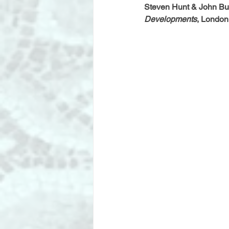
Steven Hunt & John Bul
Developments
, London