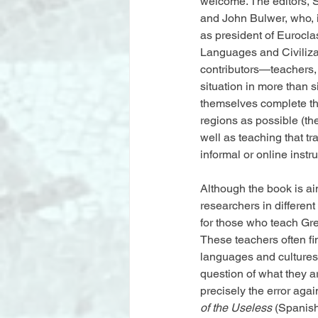
welcome. The editors, S
and John Bulwer, who, 
as president of Eurocla
Languages and Civiliza
contributors—teachers,
situation in more than s
themselves complete the
regions as possible (the
well as teaching that t
informal or online instr
Although the book is aim
researchers in different
for those who teach Gree
These teachers often fi
languages and cultures 
question of what they ar
precisely the error ag
of the Useless
 (Spanish