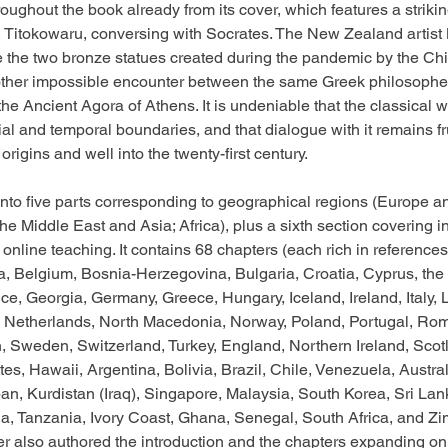
oughout the book already from its cover, which features a strikin
, Titokowaru, conversing with Socrates. The New Zealand artist
e the two bronze statues created during the pandemic by the Ch
ther impossible encounter between the same Greek philosophe
the Ancient Agora of Athens. It is undeniable that the classical 
ial and temporal boundaries, and that dialogue with it remains fr
origins and well into the twenty-first century.
nto five parts corresponding to geographical regions (Europe an
he Middle East and Asia; Africa), plus a sixth section covering in
online teaching. It contains 68 chapters (each rich in reference
ia, Belgium, Bosnia-Herzegovina, Bulgaria, Croatia, Cyprus, th
e, Georgia, Germany, Greece, Hungary, Iceland, Ireland, Italy, L
 Netherlands, North Macedonia, Norway, Poland, Portugal, Rom
, Sweden, Switzerland, Turkey, England, Northern Ireland, Scot
es, Hawaii, Argentina, Bolivia, Brazil, Chile, Venezuela, Austra
apan, Kurdistan (Iraq), Singapore, Malaysia, South Korea, Sri Lan
a, Tanzania, Ivory Coast, Ghana, Senegal, South Africa, and Z
r also authored the introduction and the chapters expanding on