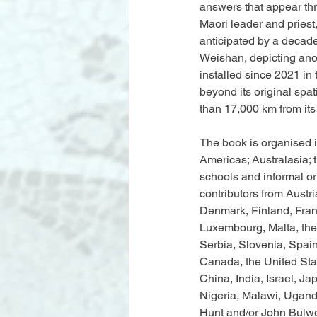
answers that appear thr
Māori leader and priest
anticipated by a decad
Weishan, depicting ano
installed since 2021 in 
beyond its original spat
than 17,000 km from its 
The book is organised i
Americas; Australasia; t
schools and informal or 
contributors from Austr
Denmark, Finland, Franc
Luxembourg, Malta, the
Serbia, Slovenia, Spain
Canada, the United Stat
China, India, Israel, J
Nigeria, Malawi, Ugand
Hunt and/or John Bulwe