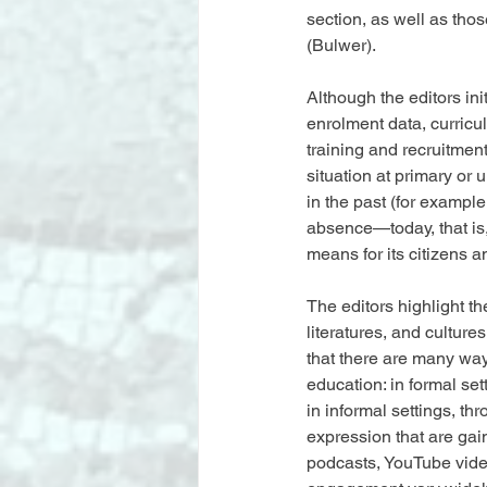
section, as well as tho
(Bulwer).
Although the editors in
enrolment data, curric
training and recruitmen
situation at primary or 
in the past (for example
absence—today, that is, 
means for its citizens an
The editors highlight t
literatures, and culture
that there are many way
education: in formal sett
in informal settings, th
expression that are ga
podcasts, YouTube videos