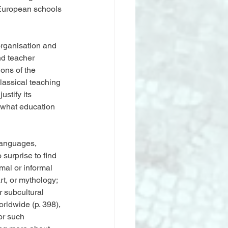
 European schools 
organisation and 
d teacher 
ons of the 
classical teaching 
stify its 
t what education 
languages, 
 surprise to find 
al or informal 
rt, or mythology; 
r subcultural 
rldwide (p. 398), 
or such 