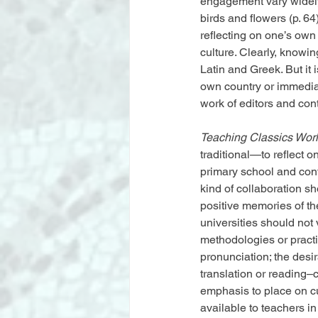
engagement vary widely
birds and flowers (p. 6
reflecting on one’s own
culture. Clearly, knowi
Latin and Greek. But it 
own country or immediat
work of editors and cont
Teaching Classics Wor
traditional—to reflect 
primary school and con
kind of collaboration s
positive memories of the
universities should not 
methodologies or practi
pronunciation; the desi
translation or reading–
emphasis to place on cu
available to teachers in