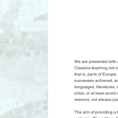
We are presented with a
Classics teaching not on
that is, parts of Europe
successes achieved, ad
languages, literatures
crisis, or at least avoi
reasons, not always just
The aim of providing a 