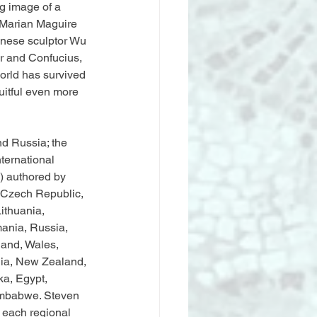
g image of a 
 Marian Maguire 
inese sculptor Wu 
r and Confucius, 
world has survived 
uitful even more 
d Russia; the 
ternational 
s) authored by 
e Czech Republic, 
ithuania, 
ania, Russia, 
land, Wales, 
lia, New Zealand, 
ka, Egypt, 
imbabwe. Steven 
 each regional 