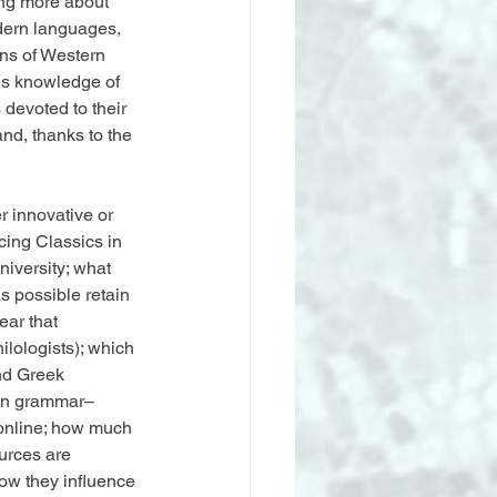
ng more about 
odern languages, 
ns of Western 
res knowledge of 
 devoted to their 
nd, thanks to the 
 innovative or 
cing Classics in 
iversity; what 
s possible retain 
ear that 
ilologists); which 
nd Greek 
g in grammar–
 online; how much 
urces are 
how they influence 