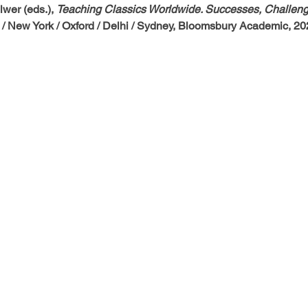
wer (eds.), 
Teaching Classics Worldwide. Successes, Challeng
 / New York / Oxford / Delhi / Sydney, Bloomsbury Academic, 20