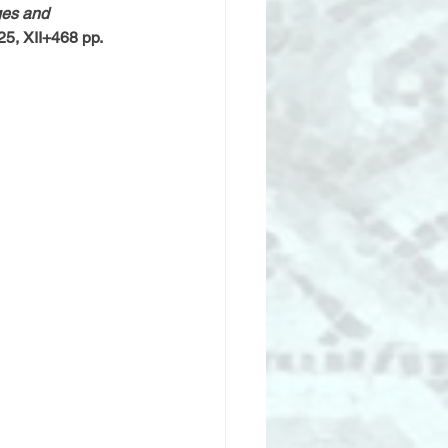
es and 
25, XII+468 pp.