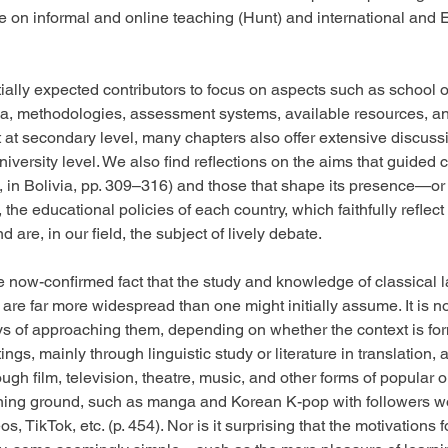
se on informal and online teaching (Hunt) and international and
itially expected contributors to focus on aspects such as school 
ula, methodologies, assessment systems, available resources, an
t at secondary level, many chapters also offer extensive discussi
university level. We also find reflections on the aims that guided 
, in Bolivia, pp. 309–316) and those that shape its presence—or ju
the educational policies of each country, which faithfully reflec
d are, in our field, the subject of lively debate.
he now-confirmed fact that the study and knowledge of classical 
s are far more widespread than one might initially assume. It is no
s of approaching them, depending on whether the context is form
ings, mainly through linguistic study or literature in translation, a
rough film, television, theatre, music, and other forms of popular o
ining ground, such as manga and Korean K-pop with followers wo
, TikTok, etc. (p. 454). Nor is it surprising that the motivations f