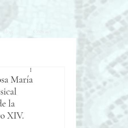
Blog
Contact
osa María
sical
e la
ro XIV.