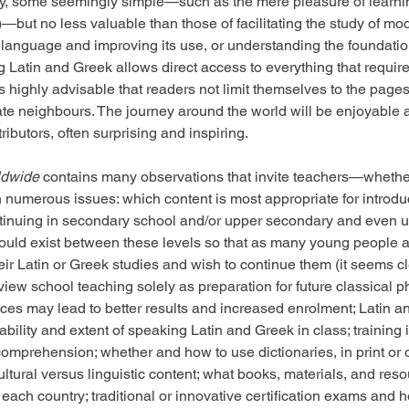
, some seemingly simple—such as the mere pleasure of learni
4)—but no less valuable than those of facilitating the study of m
 language and improving its use, or understanding the foundatio
ng Latin and Greek allows direct access to everything that requi
is highly advisable that readers not limit themselves to the pages
e neighbours. The journey around the world will be enjoyable a
ributors, often surprising and inspiring.
ldwide
 contains many observations that invite teachers—whether
on numerous issues: which content is most appropriate for introdu
tinuing in secondary school and/or upper secondary and even un
hould exist between these levels so that as many young people a
ir Latin or Greek studies and wish to continue them (it seems cl
view school teaching solely as preparation for future classical ph
ces may lead to better results and increased enrolment; Latin a
rability and extent of speaking Latin and Greek in class; trainin
comprehension; whether and how to use dictionaries, in print or
ltural versus linguistic content; what books, materials, and reso
 each country; traditional or innovative certification exams and 