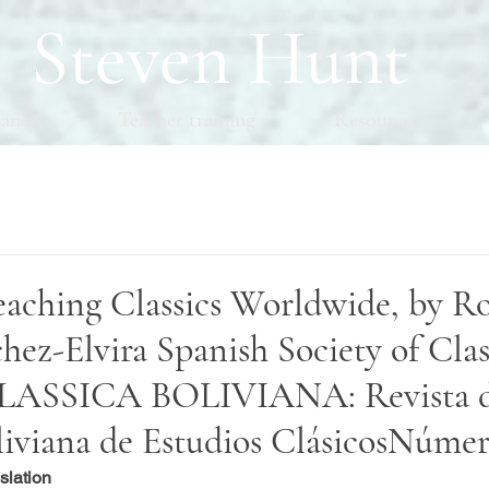
Steven Hunt
tancy
Teacher training
Resources
eaching Classics Worldwide, by R
ez-Elvira Spanish Society of Clas
 CLASSICA BOLIVIANA: Revista d
liviana de Estudios ClásicosNúme
slation