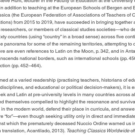
teve Hunt, lecturer in the Faculty of Education at the University
in addition to teaching at the European Schools of Bergen and B
ssica (the European Federation of Associations of Teachers of C
tions) from 2015 to 2019, have succeeded in bringing together 
 researchers, or members of classical studies societies—who de
ixty countries (using “country” in a broad sense) across five cont
 panorama for some of the remaining territories, attempting to
re are even references to Latin on the Moon, p. 342, and in Antar
ranscends national borders, such as international schools (pp. 4
uction (pp. 452–464).
ed at a varied readership (practising teachers, historians of ed
 disciplines, and educational or political decision-makers), it is e
k and Latin at pre-university levels in many countries across all
nd themselves compelled to highlight the resonance and survival
in the modern world, defend their place in curricula, and answer
e “for”—even though seeking utility only in direct and immediate
ainst which the prematurely deceased Nuccio Ordine warned us i
 translation, Acantilado, 2013). 
Teaching Classics Worldwide
 o