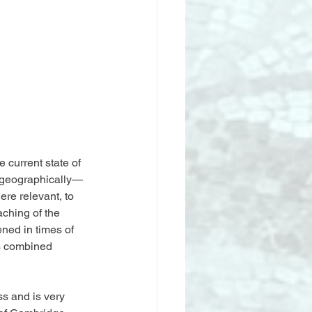
 current state of 
nd geographically—
ere relevant, to 
ching of the 
ned in times of 
us combined 
s and is very 