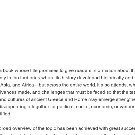
 book whose title promises to give readers information about the
ly in the territories where its history developed historically a
, Asia, and Africa—but across the entire world. It also attends, wh
vances made, and challenges that must be faced so that the tea
, and cultures of ancient Greece and Rome may emerge strengthe
d disappearing altogether for political, social, economic, or vario
ified.
broad overview of the topic has been achieved with great succes