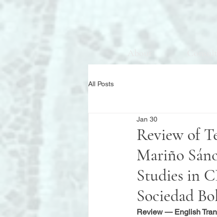
About
Consul
All Posts
Jan 30
Review of T
Mariño Sánch
Studies in
Sociedad Bo
Review — English Tran